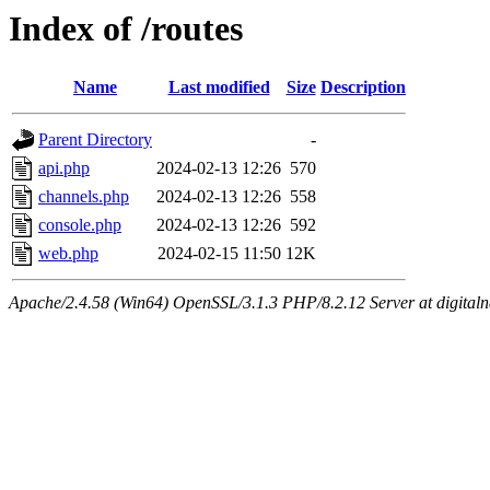
Index of /routes
Name
Last modified
Size
Description
Parent Directory
-
api.php
2024-02-13 12:26
570
channels.php
2024-02-13 12:26
558
console.php
2024-02-13 12:26
592
web.php
2024-02-15 11:50
12K
Apache/2.4.58 (Win64) OpenSSL/3.1.3 PHP/8.2.12 Server at digital