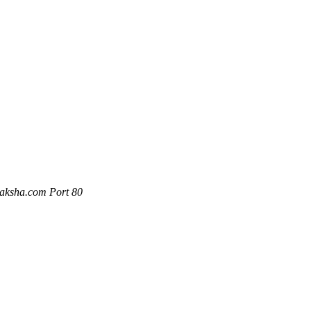
naksha.com Port 80