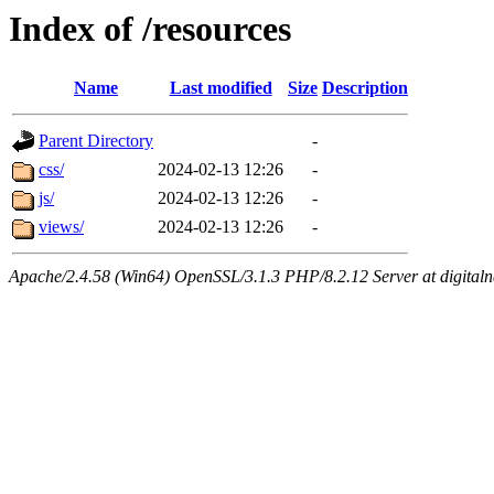
Index of /resources
Name
Last modified
Size
Description
Parent Directory
-
css/
2024-02-13 12:26
-
js/
2024-02-13 12:26
-
views/
2024-02-13 12:26
-
Apache/2.4.58 (Win64) OpenSSL/3.1.3 PHP/8.2.12 Server at digital