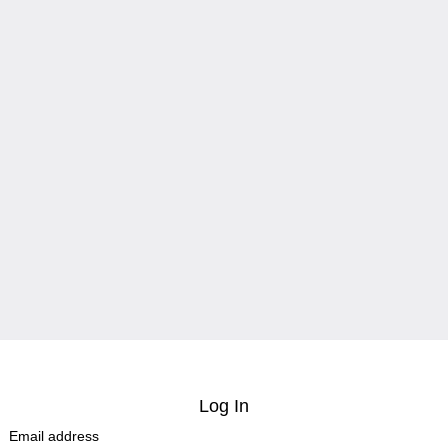
Log In
Email address