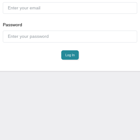
Password
Log In