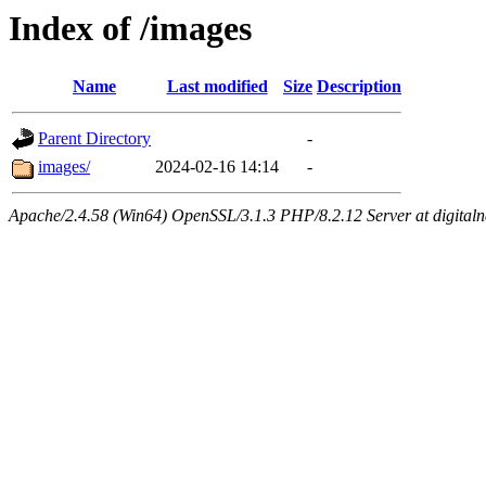
Index of /images
Name
Last modified
Size
Description
Parent Directory
-
images/
2024-02-16 14:14
-
Apache/2.4.58 (Win64) OpenSSL/3.1.3 PHP/8.2.12 Server at digital