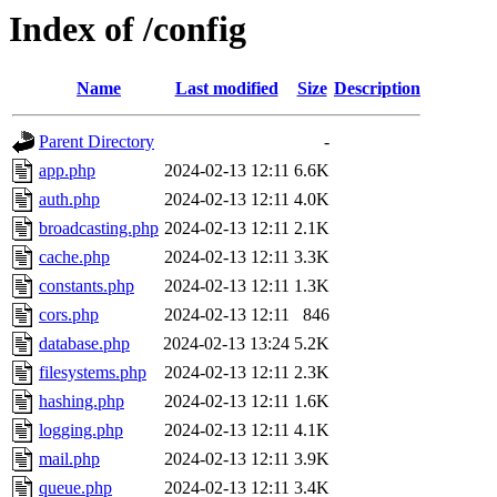
Index of /config
Name
Last modified
Size
Description
Parent Directory
-
app.php
2024-02-13 12:11
6.6K
auth.php
2024-02-13 12:11
4.0K
broadcasting.php
2024-02-13 12:11
2.1K
cache.php
2024-02-13 12:11
3.3K
constants.php
2024-02-13 12:11
1.3K
cors.php
2024-02-13 12:11
846
database.php
2024-02-13 13:24
5.2K
filesystems.php
2024-02-13 12:11
2.3K
hashing.php
2024-02-13 12:11
1.6K
logging.php
2024-02-13 12:11
4.1K
mail.php
2024-02-13 12:11
3.9K
queue.php
2024-02-13 12:11
3.4K