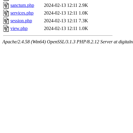
sanctum.php
2024-02-13 12:11
2.9K
services.php
2024-02-13 12:11
1.0K
session.php
2024-02-13 12:11
7.3K
view.php
2024-02-13 12:11
1.0K
Apache/2.4.58 (Win64) OpenSSL/3.1.3 PHP/8.2.12 Server at digital