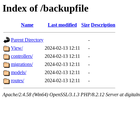
Index of /backupfile
Name
Last modified
Size
Description
Parent Directory
-
View/
2024-02-13 12:11
-
controllers/
2024-02-13 12:11
-
migrations/
2024-02-13 12:11
-
models/
2024-02-13 12:11
-
routes/
2024-02-13 12:11
-
Apache/2.4.58 (Win64) OpenSSL/3.1.3 PHP/8.2.12 Server at digital